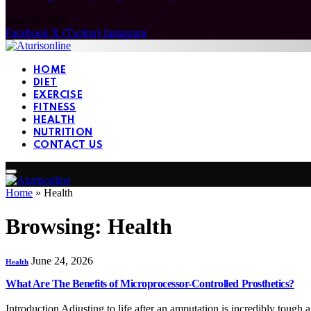
June 22, 2026
Facebook
X (Twitter)
Instagram
HOME
DIET
EXERCISE
FITNESS
HEALTH
NUTRITION
CONTACT US
Home
»
Health
Browsing:
Health
June 24, 2026
Health
What Are The Benefits of Microprocessor-Controlled Prosthetics?
Introduction Adjusting to life after an amputation is incredibly tough