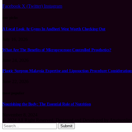
Facebook
X (Twitter)
Instagram
our picks
A Local Look At Gyms In Andheri West Worth Checking Out
July 16, 2026
What Are The Benefits of Microprocessor-Controlled Prosthetics?
June 24, 2026
Plastic Surgeon Malaysia Expertise and Liposuction Procedure Consideration
June 22, 2026
most popular
Nourishing the Body: The Essential Role of Nutrition
November 8, 2024
© 2024 All Right Reserved. Designed and Developed by Aturisonlin
Submit