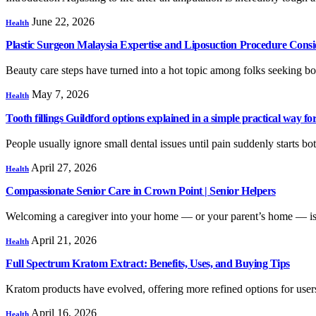
June 22, 2026
Health
Plastic Surgeon Malaysia Expertise and Liposuction Procedure Consi
Beauty care steps have turned into a hot topic among folks seeking
May 7, 2026
Health
Tooth fillings Guildford options explained in a simple practical way for
People usually ignore small dental issues until pain suddenly starts b
April 27, 2026
Health
Compassionate Senior Care in Crown Point | Senior Helpers
Welcoming a caregiver into your home — or your parent’s home — is a
April 21, 2026
Health
Full Spectrum Kratom Extract: Benefits, Uses, and Buying Tips
Kratom products have evolved, offering more refined options for user
April 16, 2026
Health