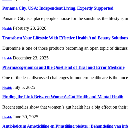
Panama City, USA: Independent Living, Expertly Supported
Panama City is a place people choose for the sunshine, the lifestyle
February 23, 2026
Health
Transform Your Lifestyle With Effective Health And Beauty Solutions
Duromine is one of those products becoming an open topic of discu
December 23, 2025
Health
Pharmacogenomics and the Quiet End of Trial-and-Error Medicine
One of the least discussed challenges in modern healthcare is the unc
July 5, 2025
Health
Finding the Link Between Women’s Gut Health and Mental Health
Recent studies show that women’s gut health has a big effect on thei
June 30, 2025
Health
Antibioticum Amoxicilline en Pijnstilling pleister: Behandeling van infe