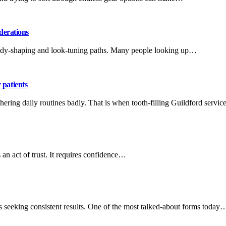
derations
 body-shaping and look-tuning paths. Many people looking up…
 patients
othering daily routines badly. That is when tooth-filling Guildford servi
n act of trust. It requires confidence…
s seeking consistent results. One of the most talked-about forms today