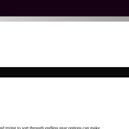
 and trying to sort through endless gear options can make…