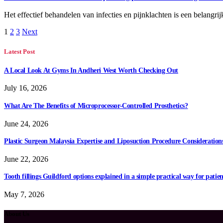
Het effectief behandelen van infecties en pijnklachten is een belan
1
2
3
Next
Latest Post
A Local Look At Gyms In Andheri West Worth Checking Out
July 16, 2026
What Are The Benefits of Microprocessor-Controlled Prosthetics?
June 24, 2026
Plastic Surgeon Malaysia Expertise and Liposuction Procedure Consideration
June 22, 2026
Tooth fillings Guildford options explained in a simple practical way for patien
May 7, 2026
About Us