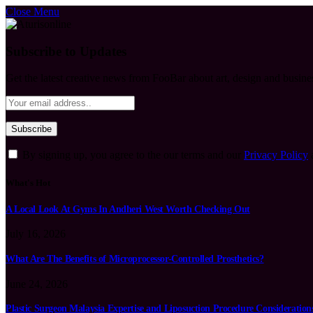
Close Menu
Subscribe to Updates
Get the latest creative news from FooBar about art, design and busine
By signing up, you agree to the our terms and our
Privacy Policy
What's Hot
A Local Look At Gyms In Andheri West Worth Checking Out
July 16, 2026
What Are The Benefits of Microprocessor-Controlled Prosthetics?
June 24, 2026
Plastic Surgeon Malaysia Expertise and Liposuction Procedure Consideration