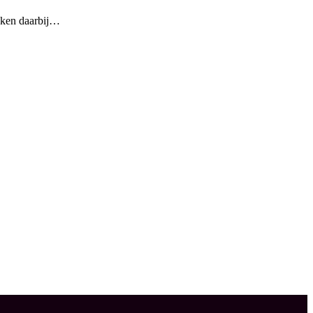
oeken daarbij…