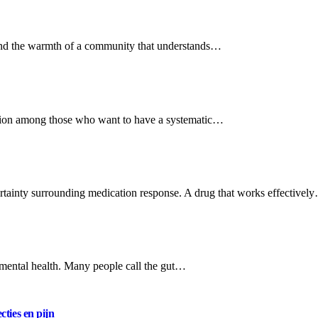
, and the warmth of a community that understands…
ssion among those who want to have a systematic…
ertainty surrounding medication response. A drug that works effectivel
r mental health. Many people call the gut…
cties en pijn