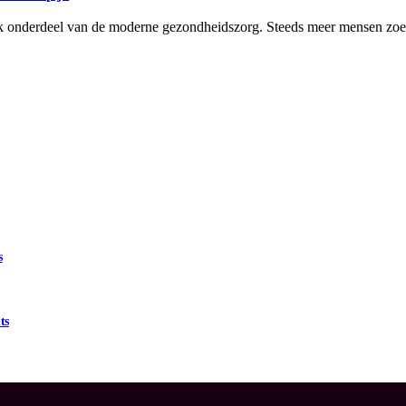
grijk onderdeel van de moderne gezondheidszorg. Steeds meer mensen z
s
ts