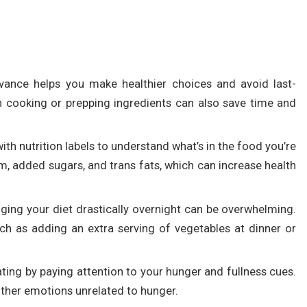
vance helps you make healthier choices and avoid last-
h cooking or prepping ingredients can also save time and
with nutrition labels to understand what’s in the food you’re
um, added sugars, and trans fats, which can increase health
ging your diet drastically overnight can be overwhelming.
ch as adding an extra serving of vegetables at dinner or
ating by paying attention to your hunger and fullness cues.
other emotions unrelated to hunger.