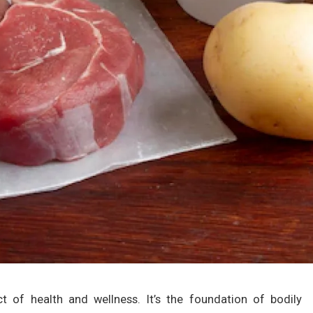
ct of health and wellness. It’s the foundation of bodily