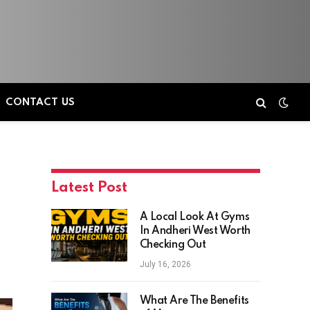
CONTACT US
Latest Post
A Local Look At Gyms
In Andheri West Worth
Checking Out
July 16, 2026
What Are The Benefits