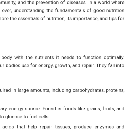
mmunity, and the prevention of diseases. In a world where
 ever, understanding the fundamentals of good nutrition
ore the essentials of nutrition, its importance, and tips for
e body with the nutrients it needs to function optimally.
r bodies use for energy, growth, and repair. They fall into
quired in large amounts, including carbohydrates, proteins,
ary energy source. Found in foods like grains, fruits, and
o glucose to fuel cells.
cids that help repair tissues, produce enzymes and