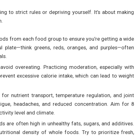
g to strict rules or depriving yourself. It’s about making
h.
oods from each food group to ensure you’re getting a wide
ul plate—think greens, reds, oranges, and purples—often
als.
 avoid overeating. Practicing moderation, especially with
revent excessive calorie intake, which can lead to weight
l for nutrient transport, temperature regulation, and joint
atigue, headaches, and reduced concentration. Aim for 8
ctivity level and climate.
s are often high in unhealthy fats, sugars, and additives.
ritional density of whole foods. Try to prioritize fresh,