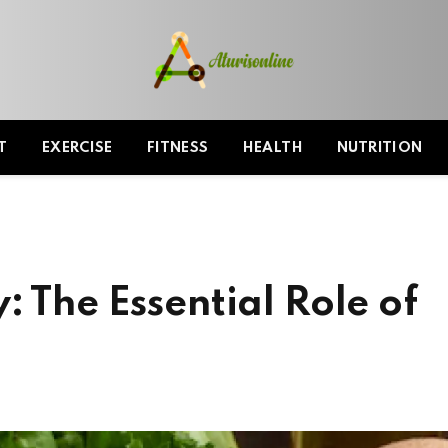
T
EXERCISE
FITNESS
HEALTH
NUTRITION
: The Essential Role of