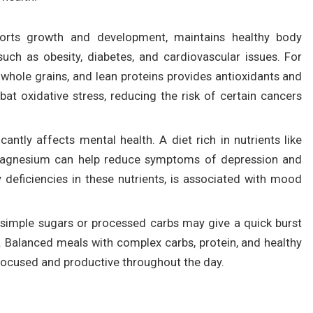
pports growth and development, maintains healthy body
uch as obesity, diabetes, and cardiovascular issues. For
s, whole grains, and lean proteins provides antioxidants and
t oxidative stress, reducing the risk of certain cancers
ficantly affects mental health. A diet rich in nutrients like
 magnesium can help reduce symptoms of depression and
ly deficiencies in these nutrients, is associated with mood
 simple sugars or processed carbs may give a quick burst
. Balanced meals with complex carbs, protein, and healthy
 focused and productive throughout the day.