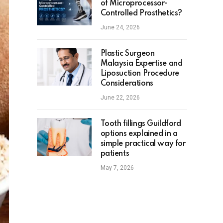
of Microprocessor-
Controlled Prosthetics?
June 24, 2026
Plastic Surgeon
Malaysia Expertise and
Liposuction Procedure
Considerations
June 22, 2026
Tooth fillings Guildford
options explained in a
simple practical way for
patients
May 7, 2026