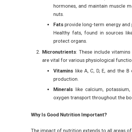
hormones, and maintain muscle mas
nuts.
Fats
provide long-term energy and pl
Healthy fats, found in sources lik
protect organs.
Micronutrients
: These include vitamins
are vital for various physiological functio
Vitamins
like A, C, D, E, and the 
production.
Minerals
like calcium, potassium,
oxygen transport throughout the bo
Why Is Good Nutrition Important?
The impact of nutrition extends to all areas of