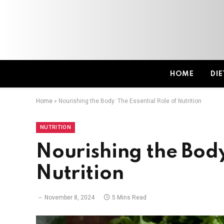
HOME
DIE
Home
»
Nourishing the Body: The Essential Role of Nutrition
NUTRITION
Nourishing the Body
Nutrition
November 8, 2024
5 Mins Read