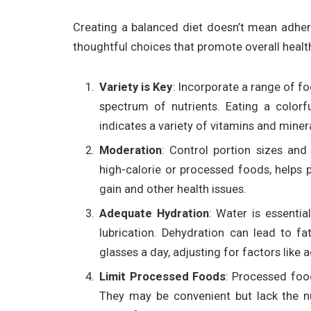
Creating a balanced diet doesn’t mean adherin
thoughtful choices that promote overall healt
Variety is Key
: Incorporate a range of f
spectrum of nutrients. Eating a colorf
indicates a variety of vitamins and miner
Moderation
: Control portion sizes and
high-calorie or processed foods, helps p
gain and other health issues.
Adequate Hydration
: Water is essentia
lubrication. Dehydration can lead to f
glasses a day, adjusting for factors like a
Limit Processed Foods
: Processed food
They may be convenient but lack the nut