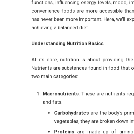
functions, influencing energy levels, mood, i
convenience foods are more accessible than
has never been more important. Here, we’ll expl
achieving a balanced diet.
Understanding Nutrition Basics
At its core, nutrition is about providing th
Nutrients are substances found in food that ou
two main categories:
Macronutrients
: These are nutrients re
and fats.
Carbohydrates
are the body’s prim
vegetables, they are broken down int
Proteins
are made up of amino a