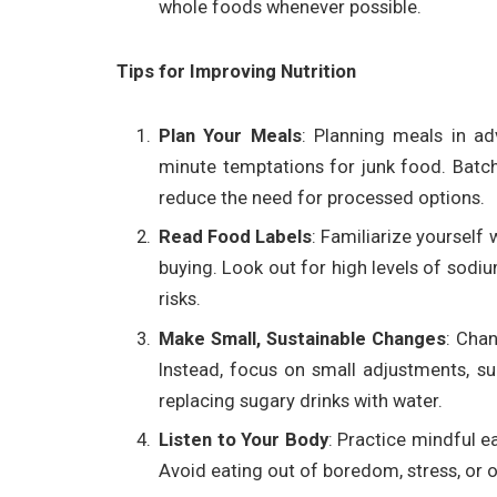
whole foods whenever possible.
Tips for Improving Nutrition
Plan Your Meals
: Planning meals in ad
minute temptations for junk food. Batc
reduce the need for processed options.
Read Food Labels
: Familiarize yourself 
buying. Look out for high levels of sodi
risks.
Make Small, Sustainable Changes
: Chan
Instead, focus on small adjustments, su
replacing sugary drinks with water.
Listen to Your Body
: Practice mindful e
Avoid eating out of boredom, stress, or 