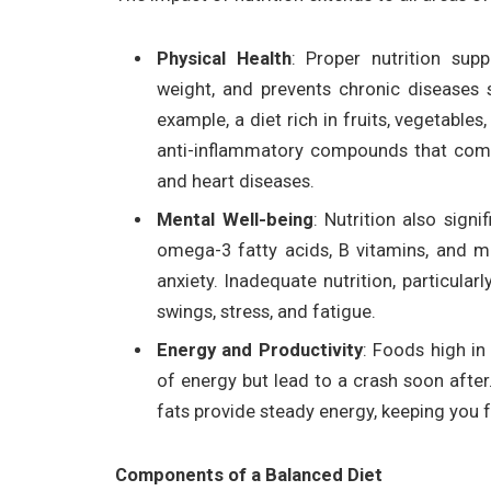
Physical Health
: Proper nutrition su
weight, and prevents chronic diseases s
example, a diet rich in fruits, vegetable
anti-inflammatory compounds that comba
and heart diseases.
Mental Well-being
: Nutrition also signi
omega-3 fatty acids, B vitamins, and
anxiety. Inadequate nutrition, particular
swings, stress, and fatigue.
Energy and Productivity
: Foods high in
of energy but lead to a crash soon after
fats provide steady energy, keeping you
Components of a Balanced Diet