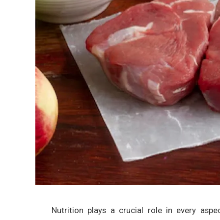
Nutrition plays a crucial role in every aspe