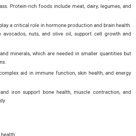
s. Protein-rich foods include meat, dairy, legumes, and
ay a critical role in hormone production and brain health.
e avocados, nuts, and olive oil, support cell growth and
 and minerals, which are needed in smaller quantities but
ns.
B complex aid in immune function, skin health, and energy
 and iron support bone health, muscle contraction, and
dy.
 health: