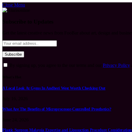
Close Menu
Subscribe to Updates
Get the latest creative news from FooBar about art, design and busine
By signing up, you agree to the our terms and our
Privacy Policy
What's Hot
A Local Look At Gyms In Andheri West Worth Checking Out
July 16, 2026
What Are The Benefits of Microprocessor-Controlled Prosthetics?
June 24, 2026
Plastic Surgeon Malaysia Expertise and Liposuction Procedure Consideration