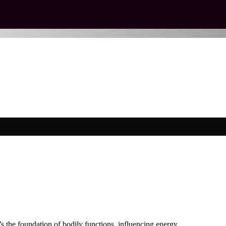
It’s the foundation of bodily functions, influencing energy…