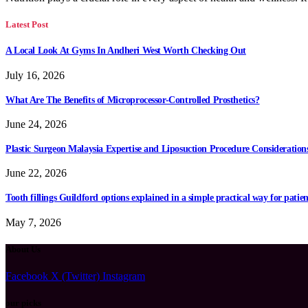
Latest Post
A Local Look At Gyms In Andheri West Worth Checking Out
July 16, 2026
What Are The Benefits of Microprocessor-Controlled Prosthetics?
June 24, 2026
Plastic Surgeon Malaysia Expertise and Liposuction Procedure Consideration
June 22, 2026
Tooth fillings Guildford options explained in a simple practical way for patien
May 7, 2026
About Us
Facebook
X (Twitter)
Instagram
our picks