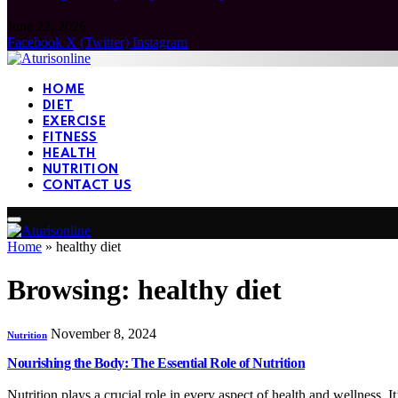
June 22, 2026
Facebook
X (Twitter)
Instagram
HOME
DIET
EXERCISE
FITNESS
HEALTH
NUTRITION
CONTACT US
Home
»
healthy diet
Browsing:
healthy diet
November 8, 2024
Nutrition
Nourishing the Body: The Essential Role of Nutrition
Nutrition plays a crucial role in every aspect of health and wellness. 