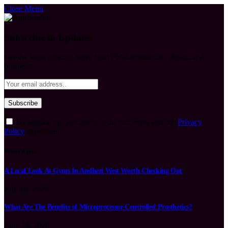
Close Menu
Subscribe to Updates
Get the latest creative news from FooBar about art, design and
business.
By signing up, you agree to the our terms and our
Privacy
Policy
agreement.
What's Hot
A Local Look At Gyms In Andheri West Worth Checking Out
July 16, 2026
What Are The Benefits of Microprocessor-Controlled Prosthetics?
June 24, 2026