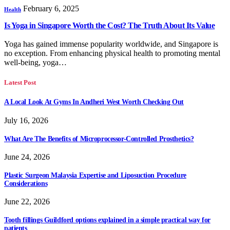
February 6, 2025
Health
Is Yoga in Singapore Worth the Cost? The Truth About Its Value
Yoga has gained immense popularity worldwide, and Singapore is
no exception. From enhancing physical health to promoting mental
well-being, yoga…
Latest Post
A Local Look At Gyms In Andheri West Worth Checking Out
July 16, 2026
What Are The Benefits of Microprocessor-Controlled Prosthetics?
June 24, 2026
Plastic Surgeon Malaysia Expertise and Liposuction Procedure
Considerations
June 22, 2026
Tooth fillings Guildford options explained in a simple practical way for
patients