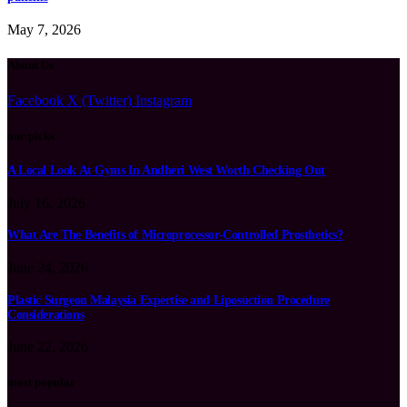
May 7, 2026
About Us
Facebook
X (Twitter)
Instagram
our picks
A Local Look At Gyms In Andheri West Worth Checking Out
July 16, 2026
What Are The Benefits of Microprocessor-Controlled Prosthetics?
June 24, 2026
Plastic Surgeon Malaysia Expertise and Liposuction Procedure
Considerations
June 22, 2026
most popular