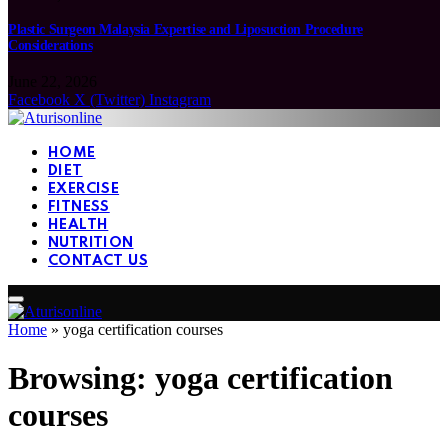
Plastic Surgeon Malaysia Expertise and Liposuction Procedure
Considerations
June 22, 2026
Facebook
X (Twitter)
Instagram
HOME
DIET
EXERCISE
FITNESS
HEALTH
NUTRITION
CONTACT US
Home
»
yoga certification courses
Browsing:
yoga certification
courses