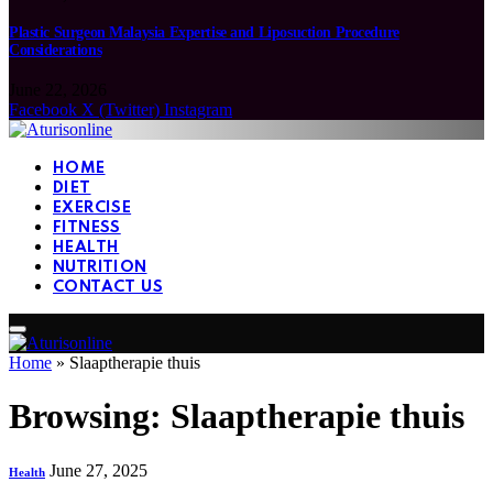
Plastic Surgeon Malaysia Expertise and Liposuction Procedure
Considerations
June 22, 2026
Facebook
X (Twitter)
Instagram
HOME
DIET
EXERCISE
FITNESS
HEALTH
NUTRITION
CONTACT US
Home
»
Slaaptherapie thuis
Browsing:
Slaaptherapie thuis
June 27, 2025
Health