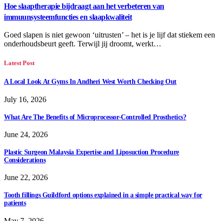
Hoe slaaptherapie bijdraagt aan het verbeteren van
immuunsysteemfuncties en slaapkwaliteit
Goed slapen is niet gewoon ‘uitrusten’ – het is je lijf dat stiekem een
onderhoudsbeurt geeft. Terwijl jij droomt, werkt…
Latest Post
A Local Look At Gyms In Andheri West Worth Checking Out
July 16, 2026
What Are The Benefits of Microprocessor-Controlled Prosthetics?
June 24, 2026
Plastic Surgeon Malaysia Expertise and Liposuction Procedure
Considerations
June 22, 2026
Tooth fillings Guildford options explained in a simple practical way for
patients
May 7, 2026