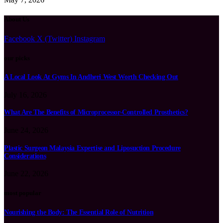
About Us
Facebook
X (Twitter)
Instagram
our picks
A Local Look At Gyms In Andheri West Worth Checking Out
July 16, 2026
What Are The Benefits of Microprocessor-Controlled Prosthetics?
June 24, 2026
Plastic Surgeon Malaysia Expertise and Liposuction Procedure
Considerations
June 22, 2026
most popular
Nourishing the Body: The Essential Role of Nutrition