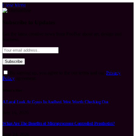
Close Menu
Subscribe to Updates
Get the latest creative news from FooBar about art, design and
business.
By signing up, you agree to the our terms and our
Privacy
Policy
agreement.
What's Hot
A Local Look At Gyms In Andheri West Worth Checking Out
July 16, 2026
What Are The Benefits of Microprocessor-Controlled Prosthetics?
June 24, 2026