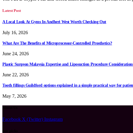
Latest Post
A Local Look At Gyms In Andheri West Worth Checking Out
July 16, 2026
What Are The Benefits of Microprocessor-Controlled Prosthetics?
June 24, 2026
Plastic Surgeon Malaysia Expertise and Liposuction Procedure Consideration
June 22, 2026
Tooth fillings Guildford options explained in a simple practical way for patien
May 7, 2026
About Us
Facebook
X (Twitter)
Instagram
our picks