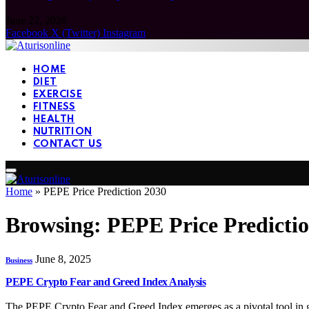
June 22, 2026
Facebook
X (Twitter)
Instagram
HOME
DIET
EXERCISE
FITNESS
HEALTH
NUTRITION
CONTACT US
Home
»
PEPE Price Prediction 2030
Browsing:
PEPE Price Predicti
June 8, 2025
Business
PEPE Crypto Fear and Greed Index Analysis
The PEPE Crypto Fear and Greed Index emerges as a pivotal tool in 