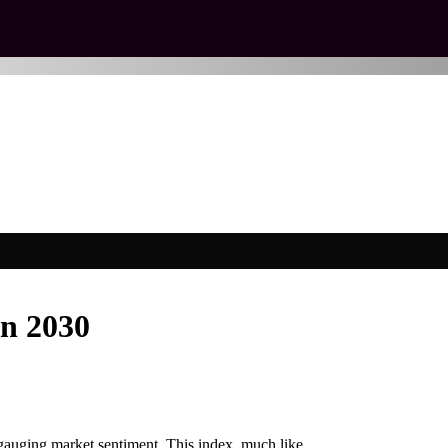
on 2030
gauging market sentiment. This index, much like…