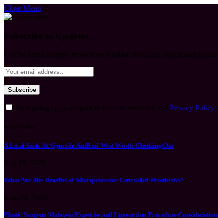
Close Menu
Subscribe to Updates
Get the latest creative news from FooBar about art, design and busine
By signing up, you agree to the our terms and our
Privacy Policy
What's Hot
A Local Look At Gyms In Andheri West Worth Checking Out
July 16, 2026
What Are The Benefits of Microprocessor-Controlled Prosthetics?
June 24, 2026
Plastic Surgeon Malaysia Expertise and Liposuction Procedure Consideration