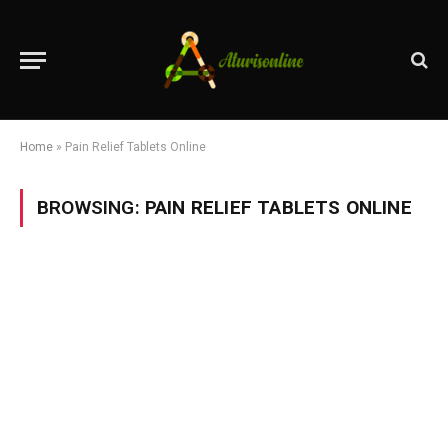
Home
»
Pain Relief Tablets Online
BROWSING:
PAIN RELIEF TABLETS ONLINE