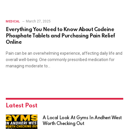
March 27, 2025
MEDICAL
Everything You Need to Know About Codeine
Phosphate Tablets and Purchasing Pain Relief
Online
Pain can be an overwhelming experience, affecting daily life and
overall well-being. One commonly prescribed medication for
managing moderate to…
Latest Post
A Local Look At Gyms In Andheri West
Worth Checking Out