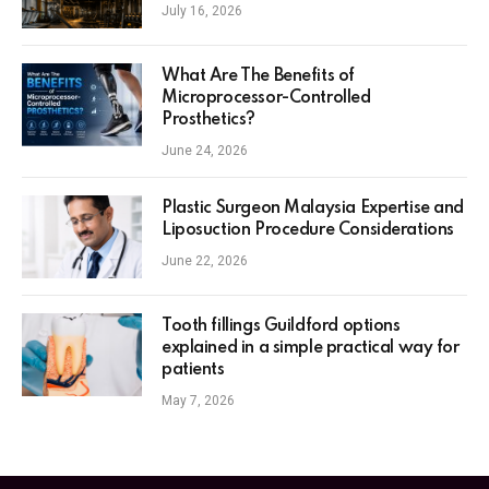
July 16, 2026
What Are The Benefits of
Microprocessor-Controlled
Prosthetics?
June 24, 2026
Plastic Surgeon Malaysia Expertise and
Liposuction Procedure Considerations
June 22, 2026
Tooth fillings Guildford options
explained in a simple practical way for
patients
May 7, 2026