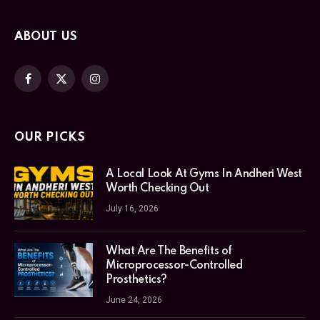
ABOUT US
Facebook
X
Instagram
(Twitter)
OUR PICKS
A Local Look At Gyms In Andheri West
Worth Checking Out
July 16, 2026
What Are The Benefits of
Microprocessor-Controlled
Prosthetics?
June 24, 2026