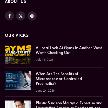
ABOUT US
Facebook
X
Instagram
(Twitter)
OUR PICKS
A Local Look At Gyms In Andheri West
Worth Checking Out
July 16, 2026
What Are The Benefits of
Microprocessor-Controlled
Prosthetics?
June 24, 2026
Plastic Surgeon Malaysia Expertise and