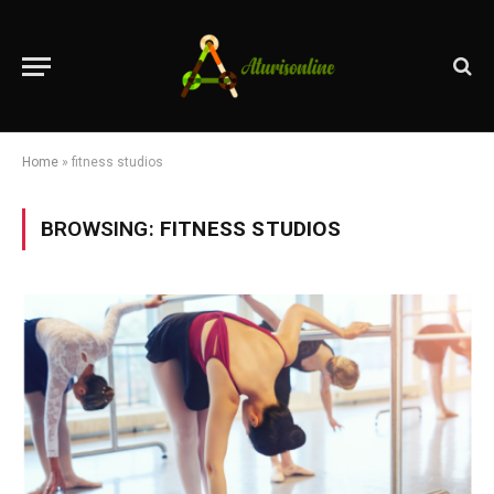
Home
»
fitness studios
BROWSING:
FITNESS STUDIOS