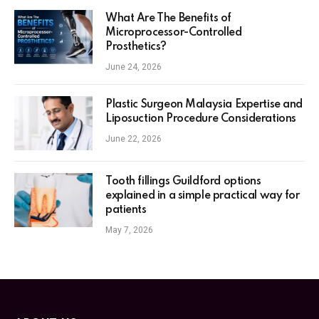
What Are The Benefits of
Microprocessor-Controlled
Prosthetics?
June 24, 2026
Plastic Surgeon Malaysia Expertise and
Liposuction Procedure Considerations
June 22, 2026
Tooth fillings Guildford options
explained in a simple practical way for
patients
May 7, 2026