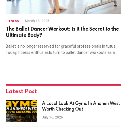
March 18, 2025
FITNESS
The Ballet Dancer Workout: Is It the Secret to the
Ultimate Body?
Ballet is no longer reserved for graceful professionals in tutus.
Today, fitness enthusiasts turn to ballet dancer workouts as a…
Latest Post
A Local Look At Gyms In Andheri West
Worth Checking Out
July 16, 2026