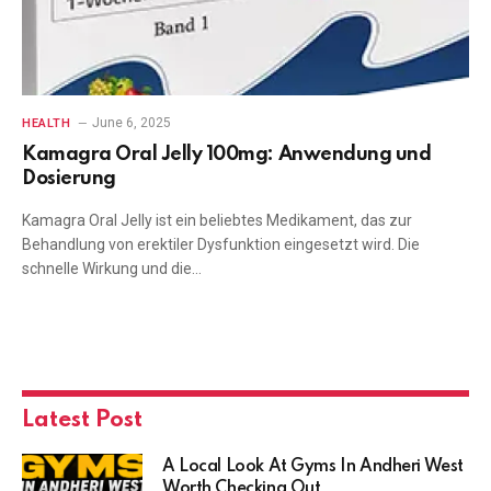
June 6, 2025
HEALTH
Kamagra Oral Jelly 100mg: Anwendung und
Dosierung
Kamagra Oral Jelly ist ein beliebtes Medikament, das zur
Behandlung von erektiler Dysfunktion eingesetzt wird. Die
schnelle Wirkung und die…
Latest Post
A Local Look At Gyms In Andheri West
Worth Checking Out