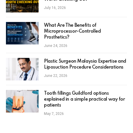
July 16, 2026
What Are The Benefits of
Microprocessor-Controlled
Prosthetics?
June 24, 2026
Plastic Surgeon Malaysia Expertise and
Liposuction Procedure Considerations
June 22, 2026
Tooth fillings Guildford options
explained in a simple practical way for
patients
May 7, 2026