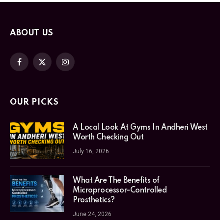
ABOUT US
Facebook
X
Instagram
(Twitter)
OUR PICKS
A Local Look At Gyms In Andheri West
Worth Checking Out
July 16, 2026
What Are The Benefits of
Microprocessor-Controlled
Prosthetics?
June 24, 2026