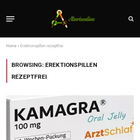
Home
»
Erektionspillen rezeptfrei
BROWSING:
EREKTIONSPILLEN
REZEPTFREI