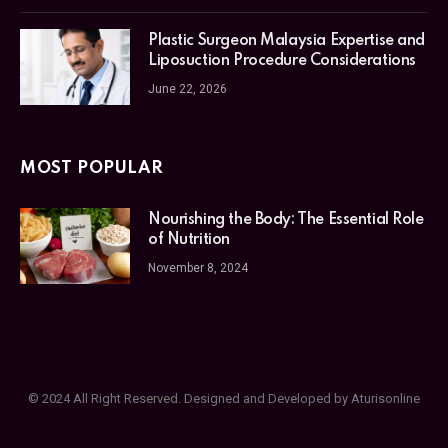
Plastic Surgeon Malaysia Expertise and
Liposuction Procedure Considerations
June 22, 2026
MOST POPULAR
Nourishing the Body: The Essential Role
of Nutrition
November 8, 2024
© 2024 All Right Reserved. Designed and Developed by Aturisonline