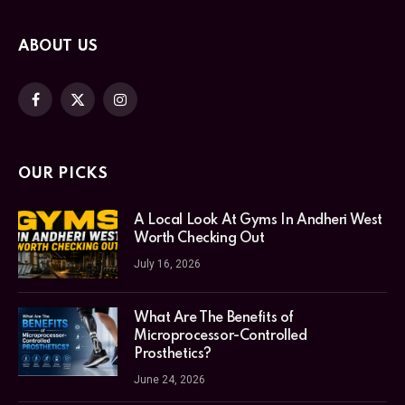
ABOUT US
Facebook
X
Instagram
(Twitter)
OUR PICKS
A Local Look At Gyms In Andheri West
Worth Checking Out
July 16, 2026
What Are The Benefits of
Microprocessor-Controlled
Prosthetics?
June 24, 2026