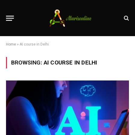
Home
»
AI course in Delhi
BROWSING:
AI COURSE IN DELHI