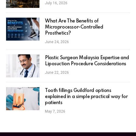
July 16, 2026
What Are The Benefits of
Microprocessor-Controlled
Prosthetics?
June 24, 2026
Plastic Surgeon Malaysia Expertise and
Liposuction Procedure Considerations
June 22, 2026
Tooth fillings Guildford options
explained in a simple practical way for
patients
May 7, 2026