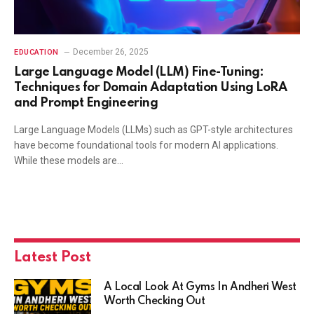
December 26, 2025
EDUCATION
Large Language Model (LLM) Fine-Tuning:
Techniques for Domain Adaptation Using LoRA
and Prompt Engineering
Large Language Models (LLMs) such as GPT-style architectures
have become foundational tools for modern AI applications.
While these models are…
Latest Post
A Local Look At Gyms In Andheri West
Worth Checking Out